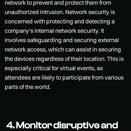
network to prevent and protect them from
unauthorized intrusion. Network security is
concerned with protecting and detecting a
company's internal network security. It
involves safeguarding and securing external
network access, which can assist in securing
the devices regardless of their location. This is
especially critical for virtual events, as
attendees are likely to participate from various
parts of the world.
4. Monitor disruptive and