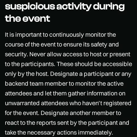
suspicious activity during
the event
It is important to continuously monitor the
course of the event to ensure its safety and
security. Never allow access to host or present
to the participants. These should be accessible
only by the host. Designate a participant or any
backend team member to monitor the active
attendees and let them gather information on
unwarranted attendees who haven’t registered
for the event. Designate another member to
react to the reports sent by the participant and
take the necessary actions immediately.