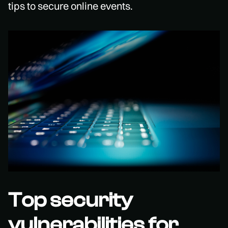
tips to secure online events.
Top security
vulnerabilities for