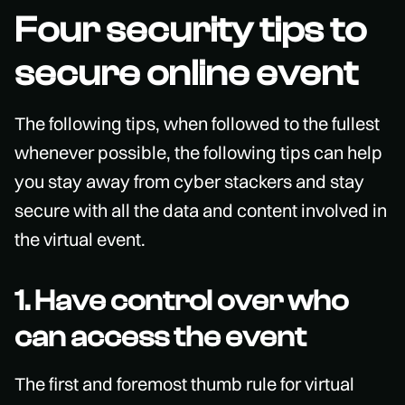
Four security tips to
secure online event
The following tips, when followed to the fullest
whenever possible, the following tips can help
you stay away from cyber stackers and stay
secure with all the data and content involved in
the virtual event.
1. Have control over who
can access the event
The first and foremost thumb rule for virtual