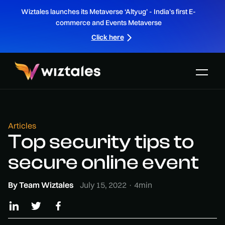
Wiztales launches its Metaverse ‘Altyug’ - India’s first E-
commerce and Events Metaverse
Click here
Articles
Top security tips to
secure online event
By
Team Wiztales
July 15, 2022
·
4
min