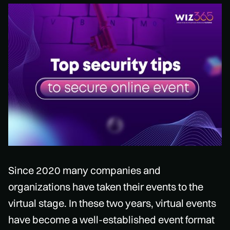
Since 2020 many companies and
organizations have taken their events to the
virtual stage. In these two years, virtual events
have become a well-established event format