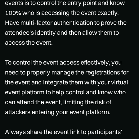
events is to control the entry point and know
100% who is accessing the event exactly.
Have multi-factor authentication to prove the
attendee's identity and then allow them to
access the event.
To control the event access effectively, you
need to properly manage the registrations for
the event and integrate them with your virtual
event platform to help control and know who
can attend the event, limiting the risk of
attackers entering your event platform.
Always share the event link to participants'