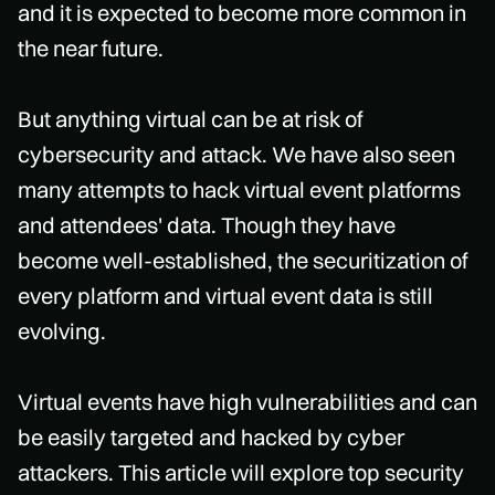
and it is expected to become more common in
the near future.
But anything virtual can be at risk of
cybersecurity and attack. We have also seen
many attempts to hack virtual event platforms
and attendees' data. Though they have
become well-established, the securitization of
every platform and virtual event data is still
evolving.
Virtual events have high vulnerabilities and can
be easily targeted and hacked by cyber
attackers. This article will explore top security