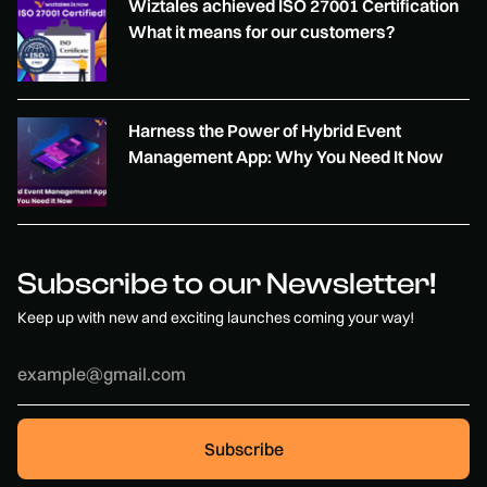
Wiztales achieved ISO 27001 Certification
What it means for our customers?
Harness the Power of Hybrid Event
Management App: Why You Need It Now
Subscribe to our Newsletter!
Keep up with new and exciting launches coming your way!