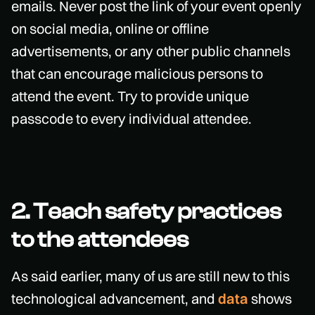
emails. Never post the link of your event openly
on social media, online or offline
advertisements, or any other public channels
that can encourage malicious persons to
attend the event. Try to provide unique
passcode to every individual attendee.
2. Teach safety practices
to the attendees
As said earlier, many of us are still new to this
technological advancement, and
data
shows