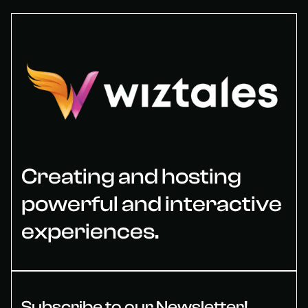
Creating and hosting
powerful and interactive
experiences.
Subscribe to our Newsletter!