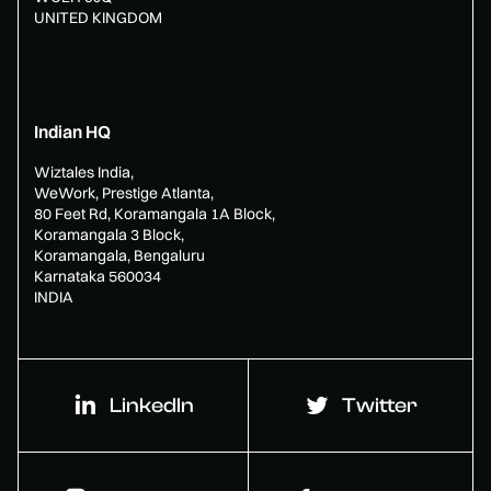
UNITED KINGDOM
Indian HQ
Wiztales India,
WeWork, Prestige Atlanta,
80 Feet Rd, Koramangala 1A Block,
Koramangala 3 Block,
Koramangala, Bengaluru
Karnataka 560034
INDIA
LinkedIn
Twitter