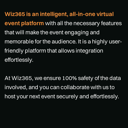
Wiz365 is an intelligent, all-in-one virtual
event platform
with all the necessary features
that will make the event engaging and
memorable for the audience. It is a highly user-
friendly platform that allows integration
effortlessly.
At Wiz365, we ensure 100% safety of the data
involved, and you can collaborate with us to
host your next event securely and effortlessly.