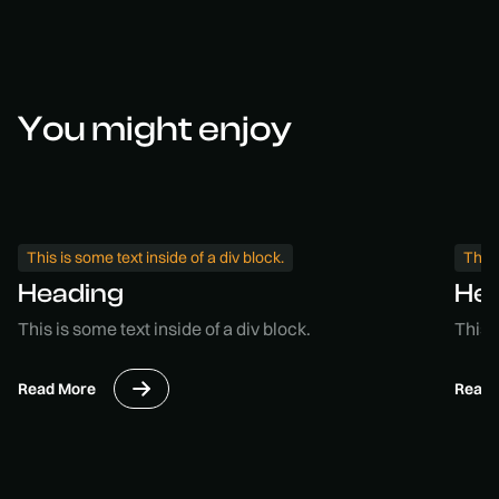
You might enjoy
This is some text inside of a div block.
This 
Heading
He
This is some text inside of a div block.
This i
Read More
Read 