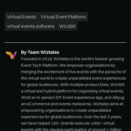
Virtual Events
Virtual Event Platform
virtual events software
Wiz365
By
Team Wiztales
Founded in 2018, Wiztales is the world's fastest-growing
Event Tech Platform. We empower organisations by
merging the excitement of live events with the panache of
the virtual world to create unparalleled event experiences
for global audiences. With multiple product lines, Wiz365
a virtual and hybrid platform for organising virtual events,
Wizit an In-person DIY Event experience app, and Altyug,
an eCommerce and events metaverse, Wiztales aims at
empowering organisations to create unparalleled
experiences for global audiences. Over the last 3 years,
we have helped 150+ brands execute 1000+ virtual
events with the viewing participation of around 1 million