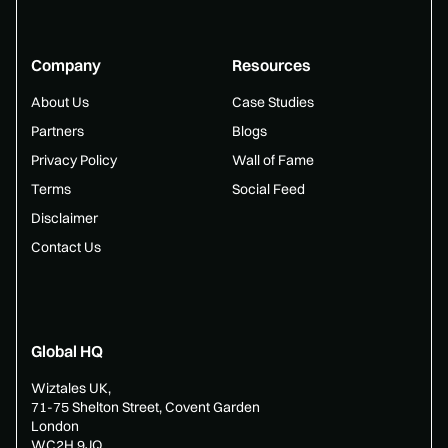
Company
Resources
About Us
Case Studies
Partners
Blogs
Privacy Policy
Wall of Fame
Terms
Social Feed
Disclaimer
Contact Us
Global HQ
Wiztales UK,
71-75 Shelton Street, Covent Garden
London
WC2H 9JQ