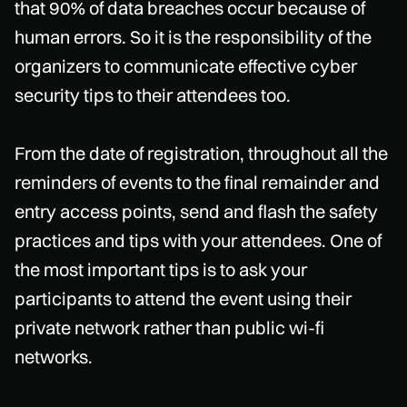
that 90% of data breaches occur because of
human errors. So it is the responsibility of the
organizers to communicate effective cyber
security tips to their attendees too.
From the date of registration, throughout all the
reminders of events to the final remainder and
entry access points, send and flash the safety
practices and tips with your attendees. One of
the most important tips is to ask your
participants to attend the event using their
private network rather than public wi-fi
networks.