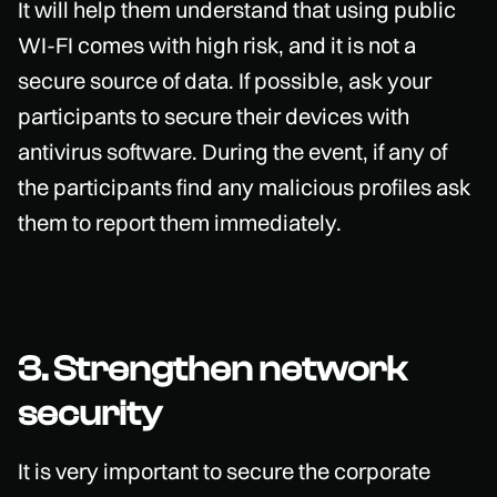
It will help them understand that using public
WI-FI comes with high risk, and it is not a
secure source of data. If possible, ask your
participants to secure their devices with
antivirus software. During the event, if any of
the participants find any malicious profiles ask
them to report them immediately.
3. Strengthen network
security
It is very important to secure the corporate