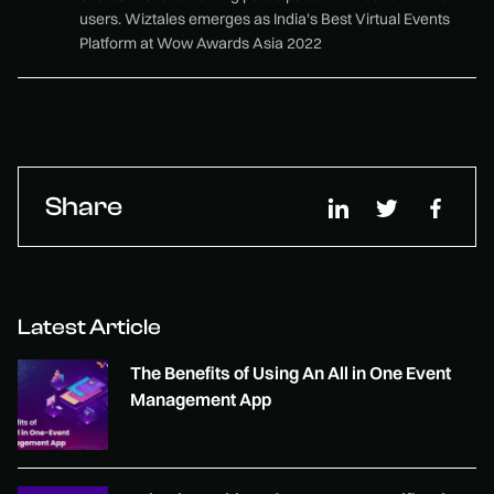
users. Wiztales emerges as India's Best Virtual Events
Platform at Wow Awards Asia 2022
Share
Latest Article
The Benefits of Using An All in One Event
Management App