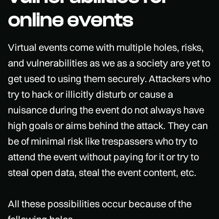
online events
Virtual events come with multiple holes, risks,
and vulnerabilities as we as a society are yet to
get used to using them securely. Attackers who
try to hack or illicitly disturb or cause a
nuisance during the event do not always have
high goals or aims behind the attack. They can
be of minimal risk like trespassers who try to
attend the event without paying for it or try to
steal open data, steal the event content, etc.
All these possibilities occur because of the