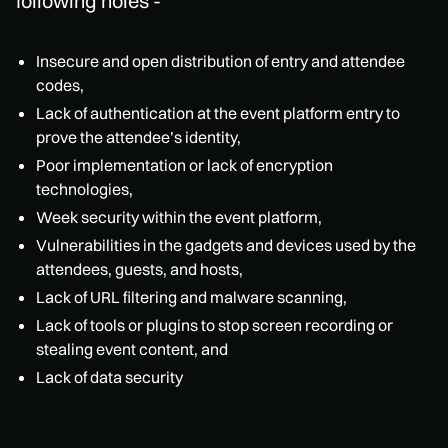
following holes -
Insecure and open distribution of entry and attendee
codes,
Lack of authentication at the event platform entry to
prove the attendee’s identity,
Poor implementation or lack of encryption
technologies,
Week security within the event platform,
Vulnerabilities in the gadgets and devices used by the
attendees, guests, and hosts,
Lack of URL filtering and malware scanning,
Lack of tools or plugins to stop screen recording or
stealing event content, and
Lack of data security