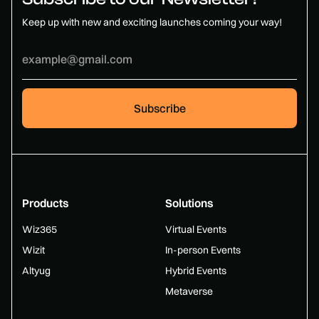
Keep up with new and exciting launches coming your way!
Products
Solutions
Wiz365
Virtual Events
Wizit
In-person Events
Altyug
Hybrid Events
Metaverse