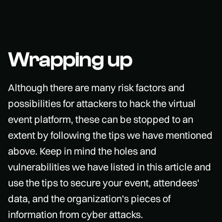
Wrapping up
Although there are many risk factors and
possibilities for attackers to hack the virtual
event platform, these can be stopped to an
extent by following the tips we have mentioned
above. Keep in mind the holes and
vulnerabilities we have listed in this article and
use the tips to secure your event, attendees'
data, and the organization's pieces of
information from cyber attacks.