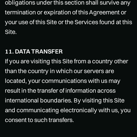
obligations under this section shall survive any
termination or expiration of this Agreement or
your use of this Site or the Services found at this
Site.
11. DATA TRANSFER
If you are visiting this Site from a country other
than the country in which our servers are
located, your communications with us may
result in the transfer of information across
international boundaries. By visiting this Site
and communicating electronically with us, you
consent to such transfers.