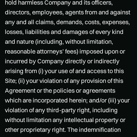
hold harmless Company and its officers,
directors, employees, agents from and against
any and all claims, demands, costs, expenses,
losses, liabilities and damages of every kind
and nature (including, without limitation,
reasonable attorneys’ fees) imposed upon or
incurred by Company directly or indirectly
arising from (i) your use of and access to this
Site; (ii) your violation of any provision of this
Agreement or the policies or agreements
which are incorporated herein; and/or (iii) your
violation of any third-party right, including
without limitation any intellectual property or
other proprietary right. The indemnification