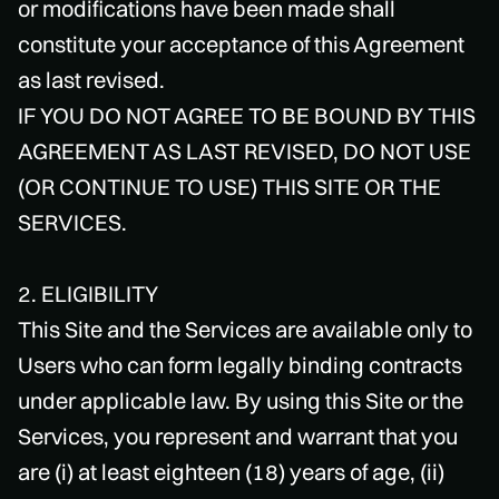
or modifications have been made shall
constitute your acceptance of this Agreement
as last revised.
IF YOU DO NOT AGREE TO BE BOUND BY THIS
AGREEMENT AS LAST REVISED, DO NOT USE
(OR CONTINUE TO USE) THIS SITE OR THE
SERVICES.
2. ELIGIBILITY
This Site and the Services are available only to
Users who can form legally binding contracts
under applicable law. By using this Site or the
Services, you represent and warrant that you
are (i) at least eighteen (18) years of age, (ii)