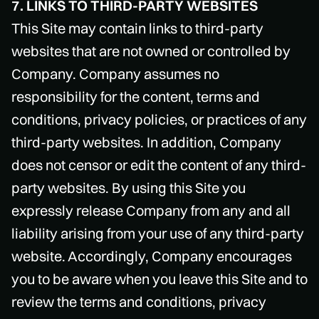
7. LINKS TO THIRD-PARTY WEBSITES
This Site may contain links to third-party
websites that are not owned or controlled by
Company. Company assumes no
responsibility for the content, terms and
conditions, privacy policies, or practices of any
third-party websites. In addition, Company
does not censor or edit the content of any third-
party websites. By using this Site you
expressly release Company from any and all
liability arising from your use of any third-party
website. Accordingly, Company encourages
you to be aware when you leave this Site and to
review the terms and conditions, privacy