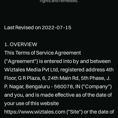
rights and remedies.
Last Revised on 2022-07-15
1. OVERVIEW
This Terms of Service Agreement
("Agreement") is entered into by and between
Wiztales Media Pvt Ltd, registered address 4th
Floor, G R Plaza, 6, 24th Main Rd, 5th Phase, J.
P. Nagar, Bengaluru - 560078, IN ("Company")
and you, and is made effective as of the date of
your use of this website
https://www.wiztales.com ("Site") or the date of