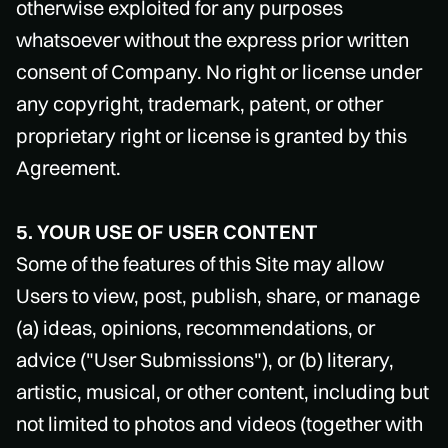
otherwise exploited for any purposes
whatsoever without the express prior written
consent of Company. No right or license under
any copyright, trademark, patent, or other
proprietary right or license is granted by this
Agreement.
5. YOUR USE OF USER CONTENT
Some of the features of this Site may allow
Users to view, post, publish, share, or manage
(a) ideas, opinions, recommendations, or
advice ("User Submissions"), or (b) literary,
artistic, musical, or other content, including but
not limited to photos and videos (together with