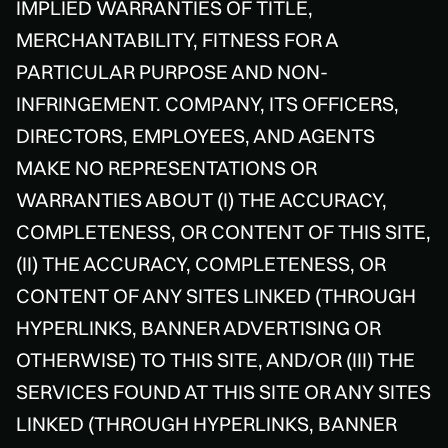
IMPLIED WARRANTIES OF TITLE,
MERCHANTABILITY, FITNESS FOR A
PARTICULAR PURPOSE AND NON-
INFRINGEMENT. COMPANY, ITS OFFICERS,
DIRECTORS, EMPLOYEES, AND AGENTS
MAKE NO REPRESENTATIONS OR
WARRANTIES ABOUT (I) THE ACCURACY,
COMPLETENESS, OR CONTENT OF THIS SITE,
(II) THE ACCURACY, COMPLETENESS, OR
CONTENT OF ANY SITES LINKED (THROUGH
HYPERLINKS, BANNER ADVERTISING OR
OTHERWISE) TO THIS SITE, AND/OR (III) THE
SERVICES FOUND AT THIS SITE OR ANY SITES
LINKED (THROUGH HYPERLINKS, BANNER