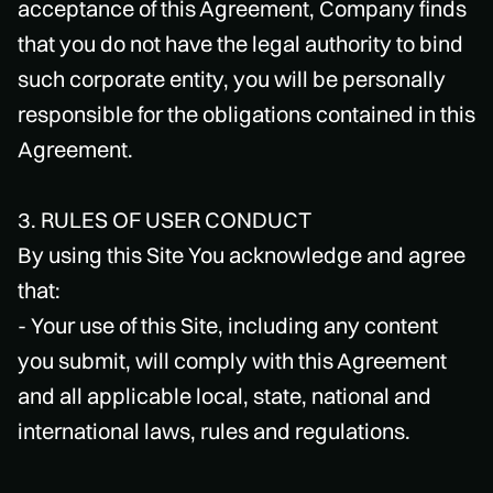
acceptance of this Agreement, Company finds
that you do not have the legal authority to bind
such corporate entity, you will be personally
responsible for the obligations contained in this
Agreement.
3. RULES OF USER CONDUCT
By using this Site You acknowledge and agree
that:
- Your use of this Site, including any content
you submit, will comply with this Agreement
and all applicable local, state, national and
international laws, rules and regulations.