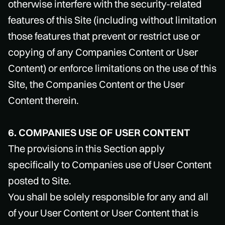
otherwise interfere with the security-related
features of this Site (including without limitation
those features that prevent or restrict use or
copying of any Companies Content or User
Content) or enforce limitations on the use of this
Site, the Companies Content or the User
Content therein.
6. COMPANIES USE OF USER CONTENT
The provisions in this Section apply
specifically to Companies use of User Content
posted to Site.
You shall be solely responsible for any and all
of your User Content or User Content that is