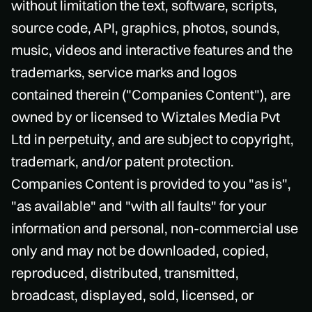
without limitation the text, software, scripts,
source code, API, graphics, photos, sounds,
music, videos and interactive features and the
trademarks, service marks and logos
contained therein ("Companies Content"), are
owned by or licensed to Wiztales Media Pvt
Ltd in perpetuity, and are subject to copyright,
trademark, and/or patent protection.
Companies Content is provided to you "as is",
"as available" and "with all faults" for your
information and personal, non-commercial use
only and may not be downloaded, copied,
reproduced, distributed, transmitted,
broadcast, displayed, sold, licensed, or