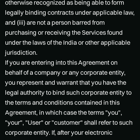
otherwise recognized as being able to form
legally binding contracts under applicable law,
and (iii) are not a person barred from
purchasing or receiving the Services found
under the laws of the India or other applicable
jurisdiction.
If you are entering into this Agreement on
behalf of a company or any corporate entity,
you represent and warrant that you have the
legal authority to bind such corporate entity to
the terms and conditions contained in this
Agreement, in which case the terms "you",
"your", "User" or "customer" shall refer to such
corporate entity. If, after your electronic