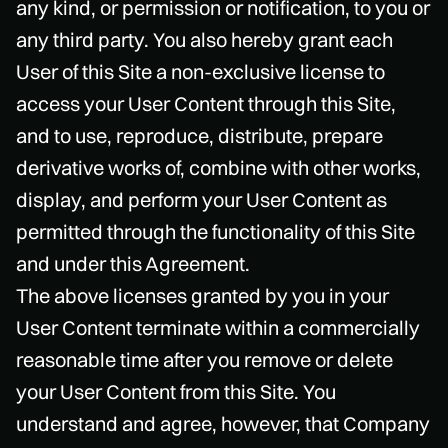
any kind, or permission or notification, to you or
any third party. You also hereby grant each
User of this Site a non-exclusive license to
access your User Content through this Site,
and to use, reproduce, distribute, prepare
derivative works of, combine with other works,
display, and perform your User Content as
permitted through the functionality of this Site
and under this Agreement.
The above licenses granted by you in your
User Content terminate within a commercially
reasonable time after you remove or delete
your User Content from this Site. You
understand and agree, however, that Company