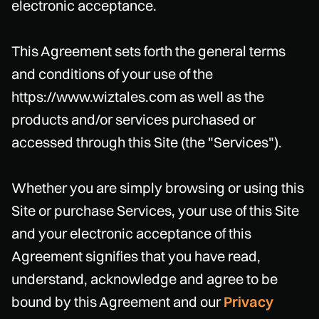
electronic acceptance.
This Agreement sets forth the general terms
and conditions of your use of the
https://www.wiztales.com as well as the
products and/or services purchased or
accessed through this Site (the "Services").
Whether you are simply browsing or using this
Site or purchase Services, your use of this Site
and your electronic acceptance of this
Agreement signifies that you have read,
understand, acknowledge and agree to be
bound by this Agreement and our
Privacy