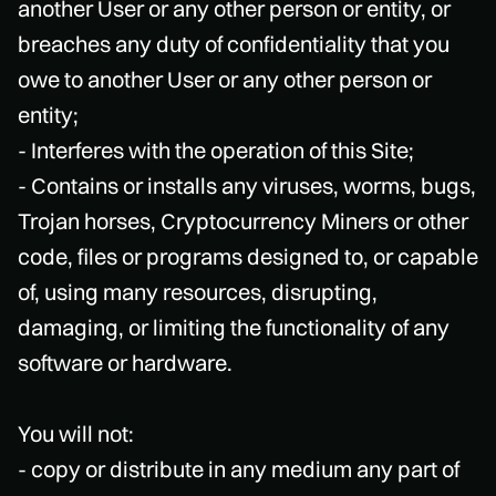
another User or any other person or entity, or
breaches any duty of confidentiality that you
owe to another User or any other person or
entity;
- Interferes with the operation of this Site;
- Contains or installs any viruses, worms, bugs,
Trojan horses, Cryptocurrency Miners or other
code, files or programs designed to, or capable
of, using many resources, disrupting,
damaging, or limiting the functionality of any
software or hardware.
You will not:
- copy or distribute in any medium any part of