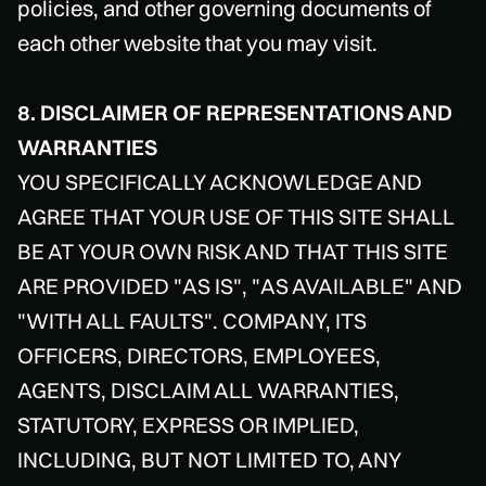
policies, and other governing documents of
each other website that you may visit.
8. DISCLAIMER OF REPRESENTATIONS AND
WARRANTIES
YOU SPECIFICALLY ACKNOWLEDGE AND
AGREE THAT YOUR USE OF THIS SITE SHALL
BE AT YOUR OWN RISK AND THAT THIS SITE
ARE PROVIDED "AS IS", "AS AVAILABLE" AND
"WITH ALL FAULTS". COMPANY, ITS
OFFICERS, DIRECTORS, EMPLOYEES,
AGENTS, DISCLAIM ALL WARRANTIES,
STATUTORY, EXPRESS OR IMPLIED,
INCLUDING, BUT NOT LIMITED TO, ANY