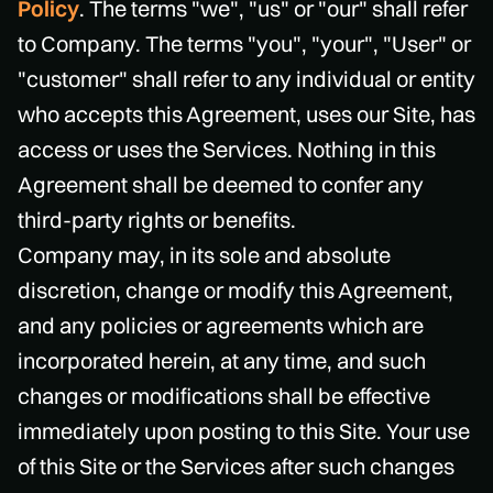
Policy
. The terms "we", "us" or "our" shall refer
to Company. The terms "you", "your", "User" or
"customer" shall refer to any individual or entity
who accepts this Agreement, uses our Site, has
access or uses the Services. Nothing in this
Agreement shall be deemed to confer any
third-party rights or benefits.
Company may, in its sole and absolute
discretion, change or modify this Agreement,
and any policies or agreements which are
incorporated herein, at any time, and such
changes or modifications shall be effective
immediately upon posting to this Site. Your use
of this Site or the Services after such changes