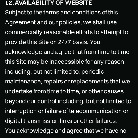
12. AVAILABILITY OF WEBSITE
Subject to the terms and conditions of this
Agreement and our policies, we shall use
commercially reasonable efforts to attempt to
provide this Site on 24/7 basis. You
acknowledge and agree that from time to time
this Site may be inaccessible for any reason
including, but not limited to, periodic
maintenance, repairs or replacements that we
undertake from time to time, or other causes
beyond our control including, but not limited to,
interruption or failure of telecommunication or
digital transmission links or other failures.
You acknowledge and agree that we have no