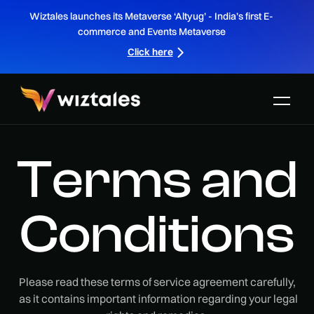
Wiztales launches its Metaverse ‘Altyug’ - India’s first E-
commerce and Events Metaverse
Click here
Terms and
Conditions
Please read these terms of service agreement carefully,
as it contains important information regarding your legal