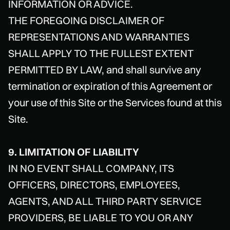
INFORMATION OR ADVICE.
THE FOREGOING DISCLAIMER OF
REPRESENTATIONS AND WARRANTIES
SHALL APPLY TO THE FULLEST EXTENT
PERMITTED BY LAW, and shall survive any
termination or expiration of this Agreement or
your use of this Site or the Services found at this
Site.
9. LIMITATION OF LIABILITY
IN NO EVENT SHALL COMPANY, ITS
OFFICERS, DIRECTORS, EMPLOYEES,
AGENTS, AND ALL THIRD PARTY SERVICE
PROVIDERS, BE LIABLE TO YOU OR ANY