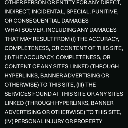
OTHER PERSON OR ENTITY FOR ANY DIRECT,
INDIRECT, INCIDENTAL, SPECIAL, PUNITIVE,
OR CONSEQUENTIAL DAMAGES
WHATSOEVER, INCLUDING ANY DAMAGES
THAT MAY RESULT FROM (I) THE ACCURACY,
COMPLETENESS, OR CONTENT OF THIS SITE,
(II) THE ACCURACY, COMPLETENESS, OR
CONTENT OF ANY SITES LINKED (THROUGH
HYPERLINKS, BANNER ADVERTISING OR
OTHERWISE) TO THIS SITE, (III) THE
SERVICES FOUND AT THIS SITE OR ANY SITES
LINKED (THROUGH HYPERLINKS, BANNER
ADVERTISING OR OTHERWISE) TO THIS SITE,
(IV) PERSONAL INJURY OR PROPERTY