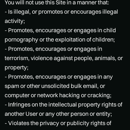
You will not use this Site in a manner that:
- Is illegal, or promotes or encourages illegal
activity;
- Promotes, encourages or engages in child
pornography or the exploitation of children;
- Promotes, encourages or engages in
terrorism, violence against people, animals, or
property;
- Promotes, encourages or engages in any
spam or other unsolicited bulk email, or
computer or network hacking or cracking;
- Infringes on the intellectual property rights of
another User or any other person or entity;
- Violates the privacy or publicity rights of