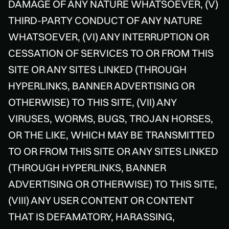
DAMAGE OF ANY NATURE WHATSOEVER, (V)
THIRD-PARTY CONDUCT OF ANY NATURE
WHATSOEVER, (VI) ANY INTERRUPTION OR
CESSATION OF SERVICES TO OR FROM THIS
SITE OR ANY SITES LINKED (THROUGH
HYPERLINKS, BANNER ADVERTISING OR
OTHERWISE) TO THIS SITE, (VII) ANY
VIRUSES, WORMS, BUGS, TROJAN HORSES,
OR THE LIKE, WHICH MAY BE TRANSMITTED
TO OR FROM THIS SITE OR ANY SITES LINKED
(THROUGH HYPERLINKS, BANNER
ADVERTISING OR OTHERWISE) TO THIS SITE,
(VIII) ANY USER CONTENT OR CONTENT
THAT IS DEFAMATORY, HARASSING,