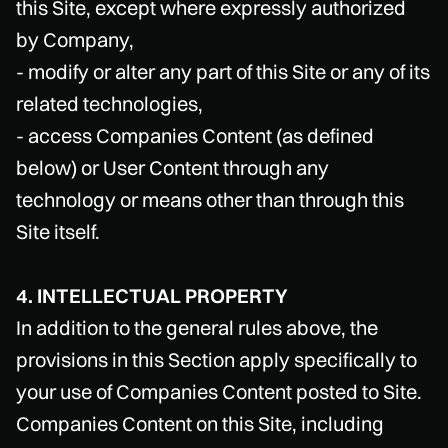
this Site, except where expressly authorized
by Company,
- modify or alter any part of this Site or any of its
related technologies,
- access Companies Content (as defined
below) or User Content through any
technology or means other than through this
Site itself.
4. INTELLECTUAL PROPERTY
In addition to the general rules above, the
provisions in this Section apply specifically to
your use of Companies Content posted to Site.
Companies Content on this Site, including