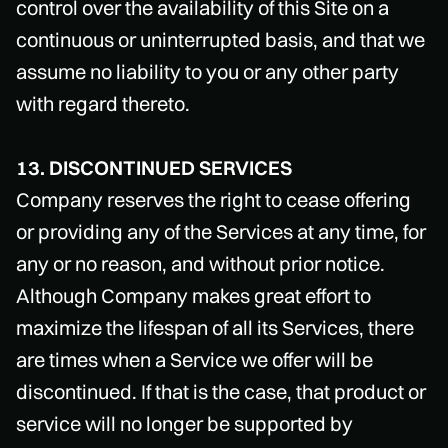
control over the availability of this Site on a
continuous or uninterrupted basis, and that we
assume no liability to you or any other party
with regard thereto.
13. DISCONTINUED SERVICES
Company reserves the right to cease offering
or providing any of the Services at any time, for
any or no reason, and without prior notice.
Although Company makes great effort to
maximize the lifespan of all its Services, there
are times when a Service we offer will be
discontinued. If that is the case, that product or
service will no longer be supported by