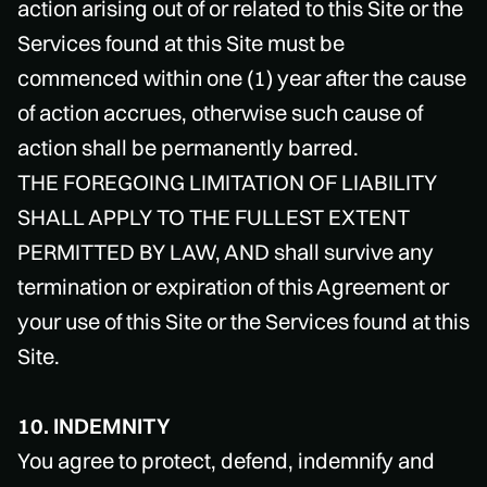
action arising out of or related to this Site or the
Services found at this Site must be
commenced within one (1) year after the cause
of action accrues, otherwise such cause of
action shall be permanently barred.
THE FOREGOING LIMITATION OF LIABILITY
SHALL APPLY TO THE FULLEST EXTENT
PERMITTED BY LAW, AND shall survive any
termination or expiration of this Agreement or
your use of this Site or the Services found at this
Site.
10. INDEMNITY
You agree to protect, defend, indemnify and