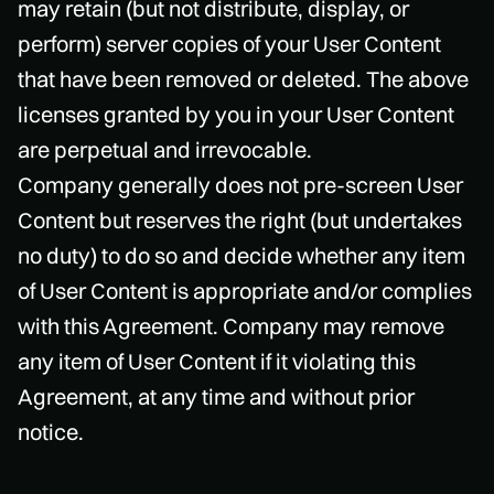
may retain (but not distribute, display, or
perform) server copies of your User Content
that have been removed or deleted. The above
licenses granted by you in your User Content
are perpetual and irrevocable.
Company generally does not pre-screen User
Content but reserves the right (but undertakes
no duty) to do so and decide whether any item
of User Content is appropriate and/or complies
with this Agreement. Company may remove
any item of User Content if it violating this
Agreement, at any time and without prior
notice.