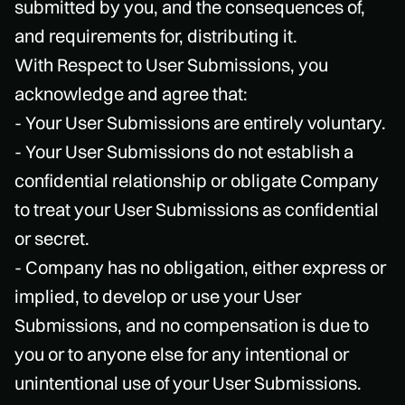
submitted by you, and the consequences of,
and requirements for, distributing it.
With Respect to User Submissions, you
acknowledge and agree that:
- Your User Submissions are entirely voluntary.
- Your User Submissions do not establish a
confidential relationship or obligate Company
to treat your User Submissions as confidential
or secret.
- Company has no obligation, either express or
implied, to develop or use your User
Submissions, and no compensation is due to
you or to anyone else for any intentional or
unintentional use of your User Submissions.