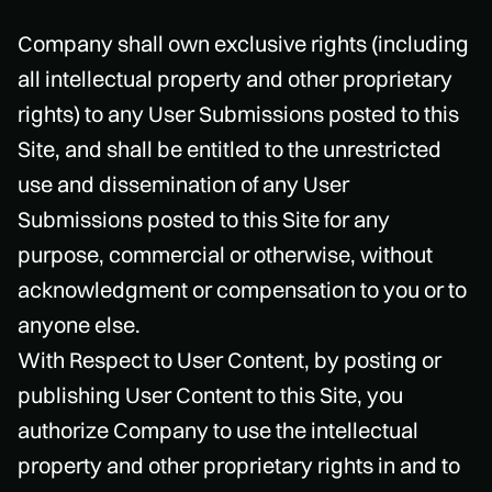
Company shall own exclusive rights (including
all intellectual property and other proprietary
rights) to any User Submissions posted to this
Site, and shall be entitled to the unrestricted
use and dissemination of any User
Submissions posted to this Site for any
purpose, commercial or otherwise, without
acknowledgment or compensation to you or to
anyone else.
With Respect to User Content, by posting or
publishing User Content to this Site, you
authorize Company to use the intellectual
property and other proprietary rights in and to