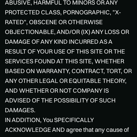
ABUSIVE, HARMFUL TO MINORS OR ANY
PROTECTED CLASS, PORNOGRAPHIC, "X-
RATED", OBSCENE OR OTHERWISE
OBJECTIONABLE, AND/OR (IX) ANY LOSS OR
DAMAGE OF ANY KIND INCURRED AS A
RESULT OF YOUR USE OF THIS SITE OR THE
SERVICES FOUND AT THIS SITE, WHETHER
BASED ON WARRANTY, CONTRACT, TORT, OR
ANY OTHER LEGAL OR EQUITABLE THEORY,
AND WHETHER OR NOT COMPANY IS
ADVISED OF THE POSSIBILITY OF SUCH
DAMAGES.
IN ADDITION, You SPECIFICALLY
ACKNOWLEDGE AND agree that any cause of