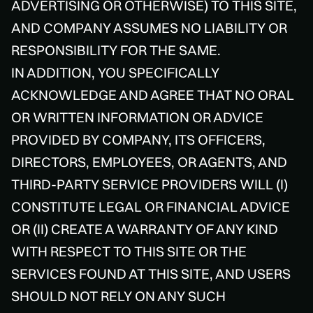
ADVERTISING OR OTHERWISE) TO THIS SITE,
AND COMPANY ASSUMES NO LIABILITY OR
RESPONSIBILITY FOR THE SAME.
IN ADDITION, YOU SPECIFICALLY
ACKNOWLEDGE AND AGREE THAT NO ORAL
OR WRITTEN INFORMATION OR ADVICE
PROVIDED BY COMPANY, ITS OFFICERS,
DIRECTORS, EMPLOYEES, OR AGENTS, AND
THIRD-PARTY SERVICE PROVIDERS WILL (I)
CONSTITUTE LEGAL OR FINANCIAL ADVICE
OR (II) CREATE A WARRANTY OF ANY KIND
WITH RESPECT TO THIS SITE OR THE
SERVICES FOUND AT THIS SITE, AND USERS
SHOULD NOT RELY ON ANY SUCH