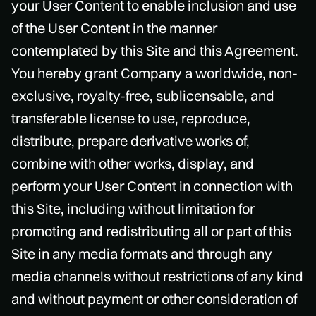
your User Content to enable inclusion and use
of the User Content in the manner
contemplated by this Site and this Agreement.
You hereby grant Company a worldwide, non-
exclusive, royalty-free, sublicensable, and
transferable license to use, reproduce,
distribute, prepare derivative works of,
combine with other works, display, and
perform your User Content in connection with
this Site, including without limitation for
promoting and redistributing all or part of this
Site in any media formats and through any
media channels without restrictions of any kind
and without payment or other consideration of