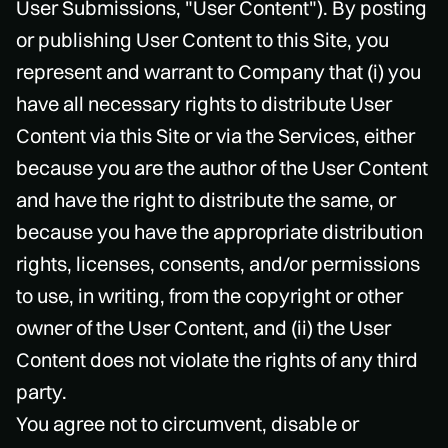
User Submissions, "User Content"). By posting
or publishing User Content to this Site, you
represent and warrant to Company that (i) you
have all necessary rights to distribute User
Content via this Site or via the Services, either
because you are the author of the User Content
and have the right to distribute the same, or
because you have the appropriate distribution
rights, licenses, consents, and/or permissions
to use, in writing, from the copyright or other
owner of the User Content, and (ii) the User
Content does not violate the rights of any third
party.
You agree not to circumvent, disable or