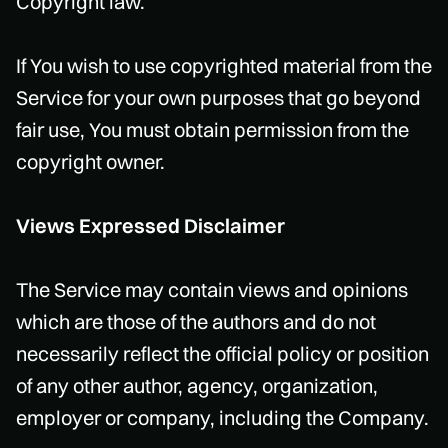
Copyright law.
If You wish to use copyrighted material from the
Service for your own purposes that go beyond
fair use, You must obtain permission from the
copyright owner.
Views Expressed Disclaimer
The Service may contain views and opinions
which are those of the authors and do not
necessarily reflect the official policy or position
of any other author, agency, organization,
employer or company, including the Company.