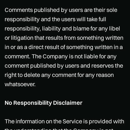
Comments published by users are their sole
responsibility and the users will take full
responsibility, liability and blame for any libel
or litigation that results from something written
in or as a direct result of something written in a
comment. The Company is not liable for any
comment published by users and reserves the
right to delete any comment for any reason
whatsoever.
No Responsibility Disclaimer
The information on the Service is provided with