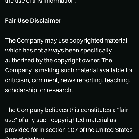
the use of this information.
Fair Use Disclaimer
The Company may use copyrighted material
which has not always been specifically
authorized by the copyright owner. The
Company is making such material available for
criticism, comment, news reporting, teaching,
scholarship, or research.
The Company believes this constitutes a "fair
use" of any such copyrighted material as
provided for in section 107 of the United States