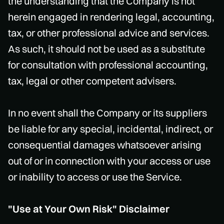
the understanding that the Company is not
herein engaged in rendering legal, accounting,
tax, or other professional advice and services.
As such, it should not be used as a substitute
for consultation with professional accounting,
tax, legal or other competent advisers.
In no event shall the Company or its suppliers
be liable for any special, incidental, indirect, or
consequential damages whatsoever arising
out of or in connection with your access or use
or inability to access or use the Service.
"Use at Your Own Risk" Disclaimer