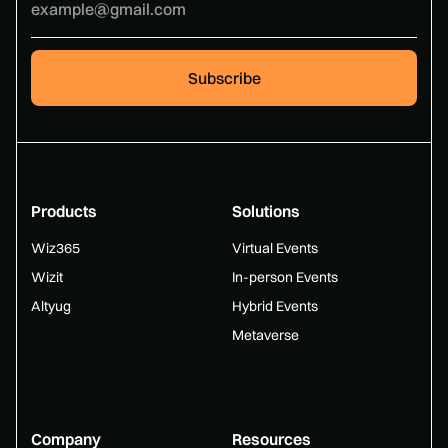
Products
Solutions
Wiz365
Virtual Events
Wizit
In-person Events
Altyug
Hybrid Events
Metaverse
Company
Resources