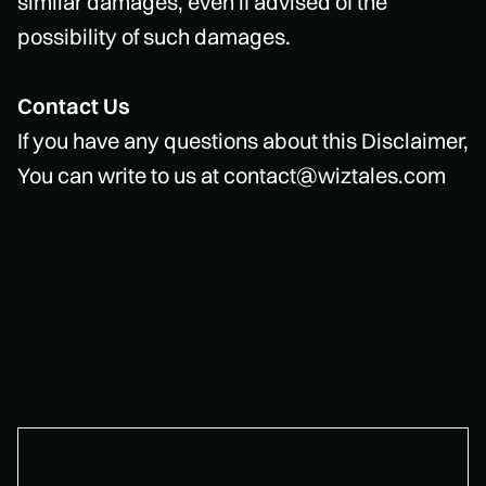
similar damages, even if advised of the
possibility of such damages.
Contact Us
If you have any questions about this Disclaimer,
You can write to us at contact@wiztales.com