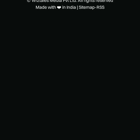
© Wiztales Media Pvt Ltd. All rights reserved
Made with ❤️ in India | Sitemap
-
RSS