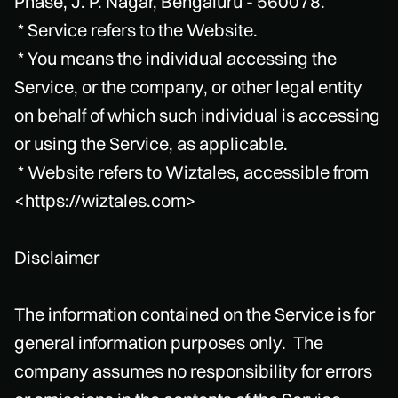
Phase, J. P. Nagar, Bengaluru - 560078.
* Service refers to the Website.
* You means the individual accessing the
Service, or the company, or other legal entity
on behalf of which such individual is accessing
or using the Service, as applicable.
* Website refers to Wiztales, accessible from
<https://wiztales.com>
Disclaimer
The information contained on the Service is for
general information purposes only. The
company assumes no responsibility for errors