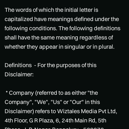
The words of which the initial letter is
capitalized have meanings defined under the
following conditions. The following definitions
shall have the same meaning regardless of
whether they appear in singular or in plural.
Definitions - For the purposes of this
Disclaimer:
* Company (referred to as either "the
Company", "We", "Us" or "Our" in this
Disclaimer) refers to Wiztales Media Pvt Ltd,
4th Floor, G R Plaza, 6, 24th Main Rd, 5th