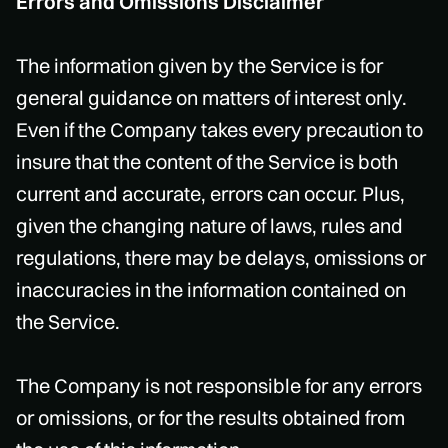
Errors and Omissions Disclaimer
The information given by the Service is for
general guidance on matters of interest only.
Even if the Company takes every precaution to
insure that the content of the Service is both
current and accurate, errors can occur. Plus,
given the changing nature of laws, rules and
regulations, there may be delays, omissions or
inaccuracies in the information contained on
the Service.
The Company is not responsible for any errors
or omissions, or for the results obtained from