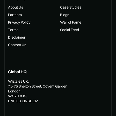
About Us
Case Studies
Partners
Blogs
Privacy Policy
Wall of Fame
Terms
Social Feed
Disclaimer
Contact Us
Global HQ
Wiztales UK,
71-75 Shelton Street, Covent Garden
London
WC2H 9JQ
UNITED KINGDOM