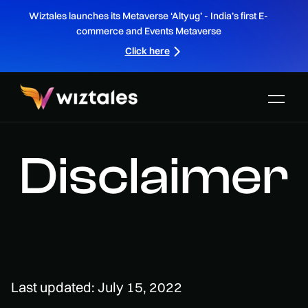
Wiztales launches its Metaverse ‘Altyug’ - India’s first E-
commerce and Events Metaverse
Click here
Disclaimer
Last updated: July 15, 2022