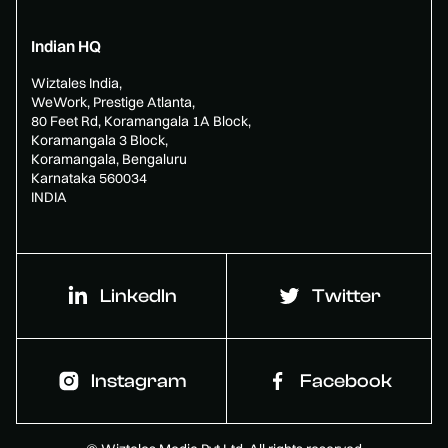
Indian HQ
Wiztales India,
WeWork, Prestige Atlanta,
80 Feet Rd, Koramangala 1A Block,
Koramangala 3 Block,
Koramangala, Bengaluru
Karnataka 560034
INDIA
LinkedIn
Twitter
Instagram
Facebook