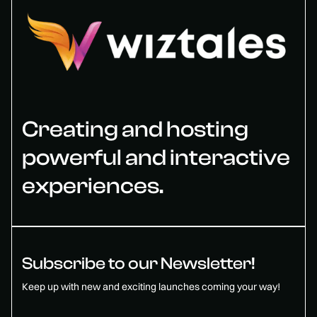
Creating and hosting
powerful and interactive
experiences.
Subscribe to our Newsletter!
Keep up with new and exciting launches coming your way!