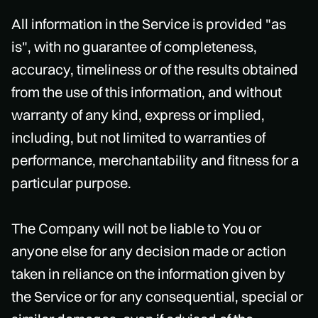
All information in the Service is provided "as
is", with no guarantee of completeness,
accuracy, timeliness or of the results obtained
from the use of this information, and without
warranty of any kind, express or implied,
including, but not limited to warranties of
performance, merchantability and fitness for a
particular purpose.
The Company will not be liable to You or
anyone else for any decision made or action
taken in reliance on the information given by
the Service or for any consequential, special or