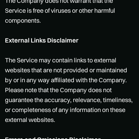
The Company does not warrant that the
Service is free of viruses or other harmful
components.
External Links Disclaimer
The Service may contain links to external
websites that are not provided or maintained
by or in any way affiliated with the Company.
Please note that the Company does not
guarantee the accuracy, relevance, timeliness,
or completeness of any information on these
external websites.